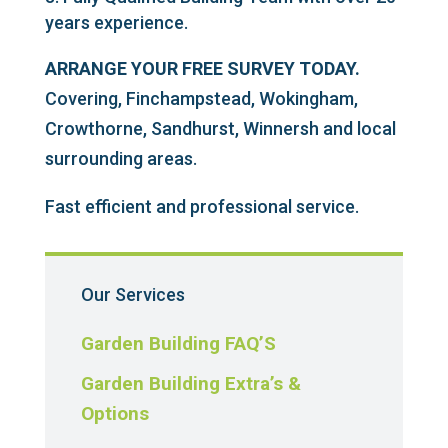
years experience.
ARRANGE YOUR FREE SURVEY TODAY.
Covering, Finchampstead, Wokingham,
Crowthorne, Sandhurst, Winnersh and local
surrounding areas.
Fast efficient and professional service.
Our Services
Garden Building FAQ’S
Garden Building Extra’s &
Options