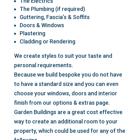
The Electrics
The Plumbing (if required)
Guttering, Fascia’s & Soffits
Doors & Windows
Plastering
Cladding or Rendering
We create styles to suit your taste and
personal requirements.
Because we build bespoke you do not have
to have a standard size and you can even
choose your windows, doors and interior
finish from our options & extras page.
Garden Buildings are a great cost effective
way to create an additional room to your
property, which could be used for any of the