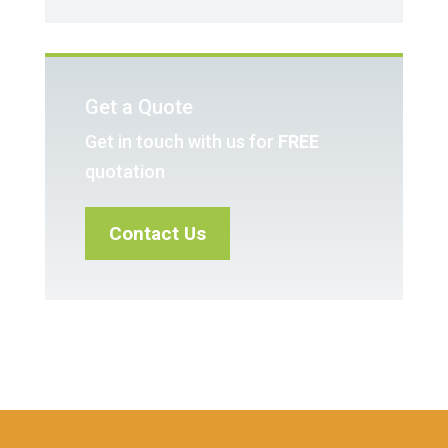
Get a Quote
Get in touch with us for
FREE
quotation
Contact Us