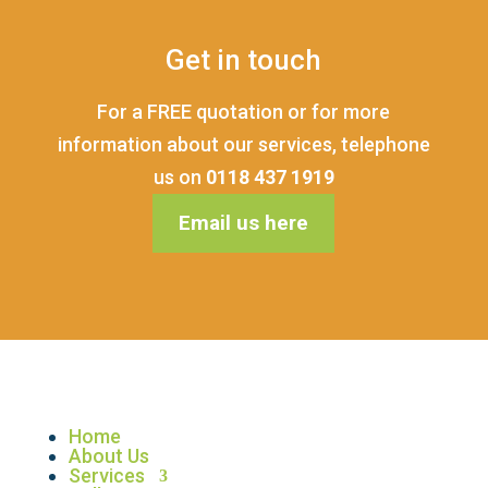
Get in touch
For a FREE quotation or for more
information about our services, telephone
us on
0118 437 1919
Email us here
Home
About Us
Services