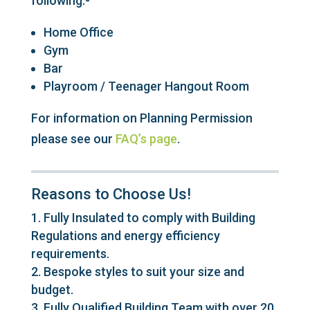
following.-
Home Office
Gym
Bar
Playroom / Teenager Hangout Room
For information on Planning Permission
please see our
FAQ’s page
.
Reasons to Choose Us!
Fully Insulated to comply with Building
Regulations and energy efficiency
requirements.
Bespoke styles to suit your size and
budget.
Fully Qualified Building Team with over 20