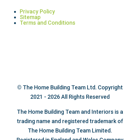
Privacy Policy
Sitemap
Terms and Conditions
© The Home Building Team Ltd. Copyright
2021 - 2026 All Rights Reserved
The Home Building Team and Interiors is a
trading name and registered trademark of
The Home Building Team Limited.
Registered in England and Wales Company