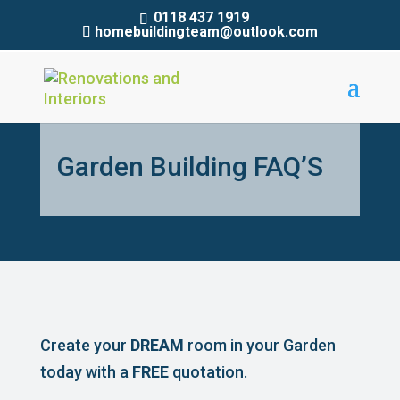
0118 437 1919
homebuildingteam@outlook.com
Garden Building FAQ’S
Create your
DREAM
room in your Garden
today with a
FREE
quotation.