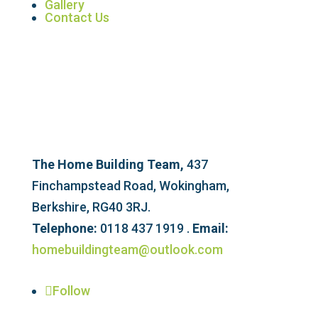
Gallery
Contact Us
The Home Building Team,
437
Finchampstead Road, Wokingham,
Berkshire, RG40 3RJ.
Telephone:
0118 437 1919 .
Email:
homebuildingteam@outlook.com
Follow