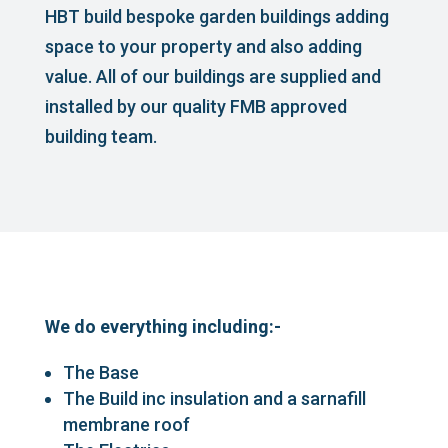
HBT build bespoke garden buildings adding
space to your property and also adding
value. All of our buildings are supplied and
installed by our quality FMB approved
building team.
We do everything including:-
The Base
The Build inc insulation and a sarnafill
membrane roof